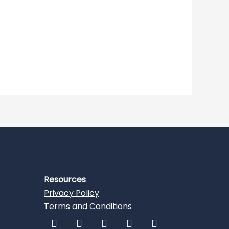
Resources
Privacy Policy
Terms and Conditions
F
I
L
T
Y
a
n
i
w
o