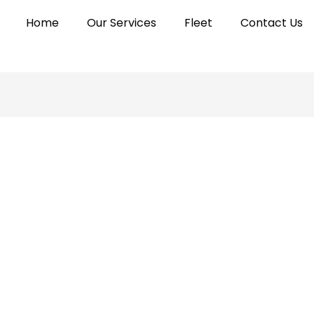
Home
Our Services
Fleet
Contact Us
fluxifydigital@gmail.com