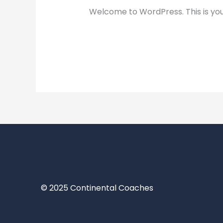
Welcome to WordPress. This is your f
Read More »
© 2025 Continental Coaches