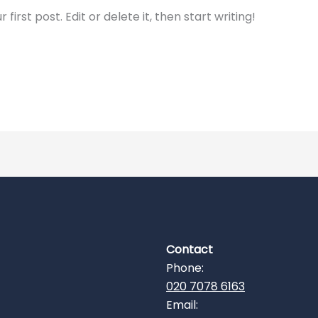
irst post. Edit or delete it, then start writing!
Contact
Phone:
020 7078 6163
Email: