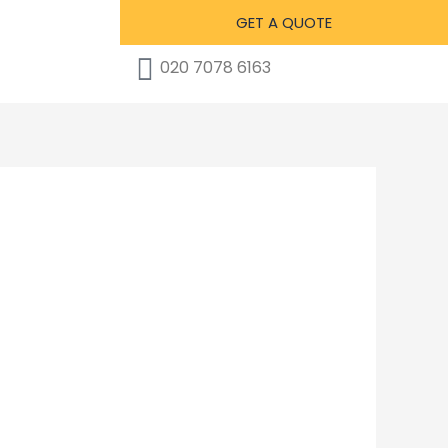
GET A QUOTE
020 7078 6163