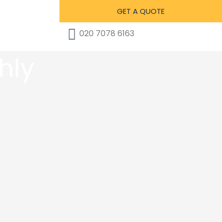
GET A QUOTE
020 7078 6163
hly