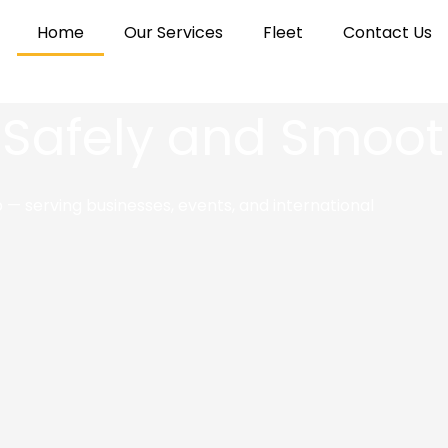
Home
Our Services
Fleet
Contact Us
 Safely and Smoot
— serving businesses, events, and international